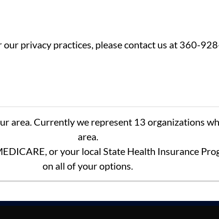
or our privacy practices, please contact us at 360-92
our area. Currently we represent 13 organizations wh
area.
EDICARE, or your local State Health Insurance Prog
on all of your options.