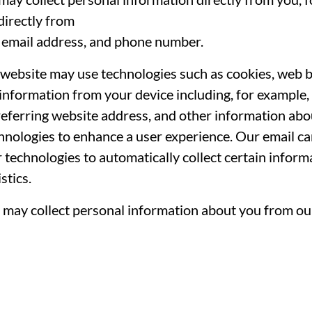
directly from
, email address, and phone number.
website may use technologies such as cookies, web be
 information from your device including, for example, 
eferring website address, and other information abo
chnologies to enhance a user experience. Our email c
r technologies to automatically collect certain infor
stics.
may collect personal information about you from our