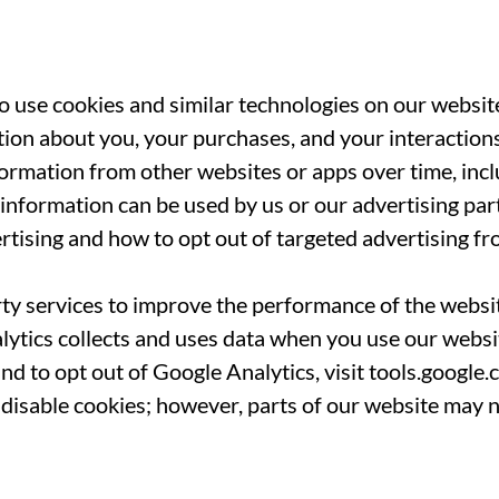
 use cookies and similar technologies on our website
ion about you, your purchases, and your interactions
formation from other websites or apps over time, inc
nformation can be used by us or our advertising par
rtising and how to opt out of targeted advertising fr
ty services to improve the performance of the websit
tics collects and uses data when you use our website
d to opt out of Google Analytics, visit tools.google
disable cookies; however, parts of our website may 