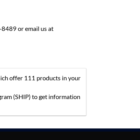
8-8489 or email us at
ich offer 111 products in your
ram (SHIP) to get information