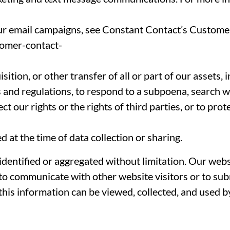
ur email campaigns, see Constant Contact’s Customer
tomer-contact-
isition, or other transfer of all or part of our assets,
s and regulations, to respond to a subpoena, search w
t our rights or the rights of third parties, or to prot
 at the time of data collection or sharing.
entified or aggregated without limitation. Our websi
e to communicate with other website visitors or to su
this information can be viewed, collected, and used b