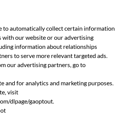
 to automatically collect certain information
 with our website or our advertising
luding information about relationships
tners to serve more relevant targeted ads.
om our advertising partners, go to
e and for analytics and marketing purposes.
, visit
.com/dlpage/gaoptout.
not