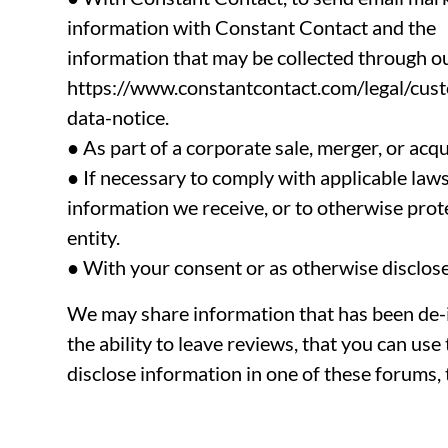
information with Constant Contact and the
information that may be collected through o
https://www.constantcontact.com/legal/cus
data-notice.
● As part of a corporate sale, merger, or acqu
● If necessary to comply with applicable law
information we receive, or to otherwise protec
entity.
● With your consent or as otherwise disclosed
We may share information that has been de-id
the ability to leave reviews, that you can us
disclose information in one of these forums, 