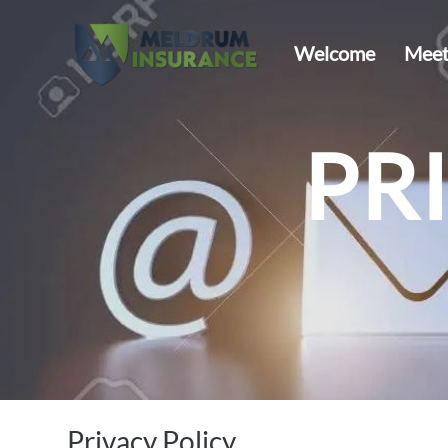
Welcome
Meet
PR
Privacy Policy