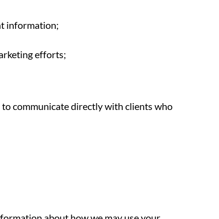
t information;
arketing efforts;
d to communicate directly with clients who
information about how we may use your