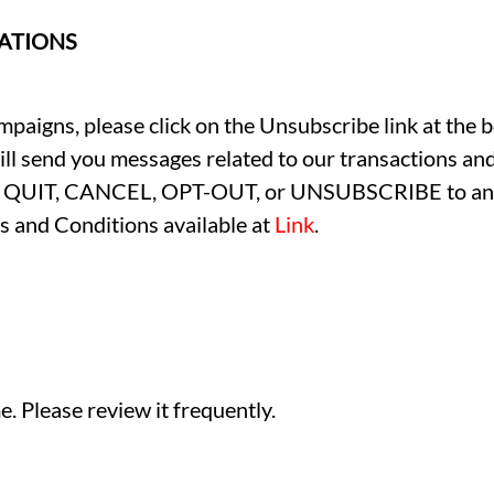
ATIONS
paigns, please click on the Unsubscribe link at the b
till send you messages related to our transactions and
OP, QUIT, CANCEL, OPT-OUT, or UNSUBSCRIBE to any 
s and Conditions available at
Link
.
. Please review it frequently.