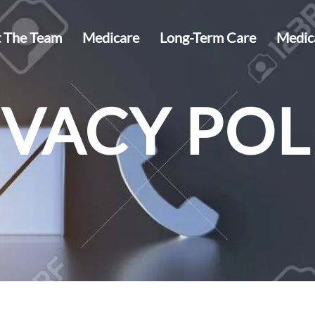
 The Team
Medicare
Long-Term Care
Medic
IVACY POL