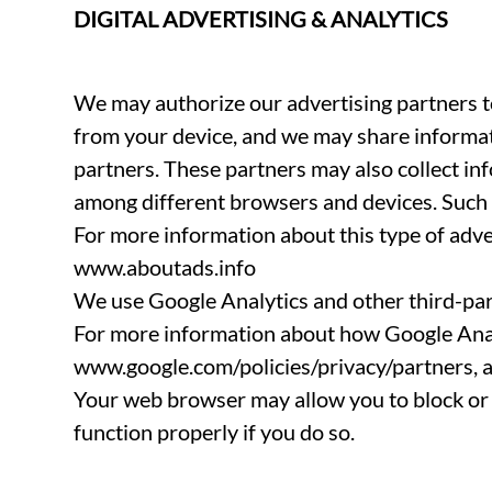
DIGITAL ADVERTISING & ANALYTICS
We may authorize our advertising partners to
from your device, and we may share informat
partners. These partners may also collect in
among different browsers and devices. Such i
For more information about this type of adve
www.aboutads.info
We use Google Analytics and other third-par
For more information about how Google Analy
www.google.com/policies/privacy/partners, an
Your web browser may allow you to block or 
function properly if you do so.