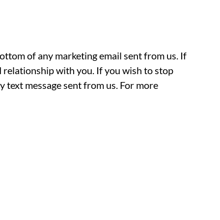
ottom of any marketing email sent from us. If
 relationship with you. If you wish to stop
text message sent from us. For more