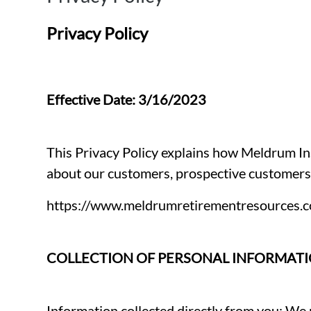
Privacy Policy
Effective Date: 3/16/2023
This Privacy Policy explains how Meldrum Ins
about our customers, prospective customers, 
https://www.meldrumretirementresources.
COLLECTION OF PERSONAL INFORMAT
Information collected directly from you: We 