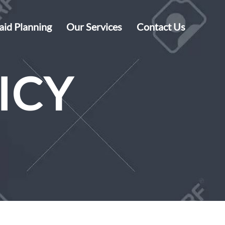
aid Planning
Our Services
Contact Us
ICY