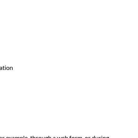
ation
for example, through a web form, or during