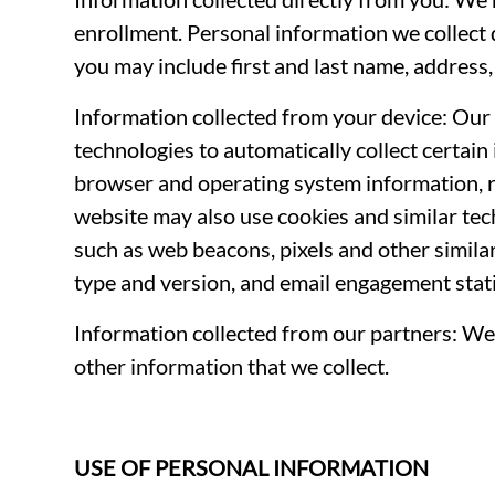
enrollment. Personal information we collect 
you may include first and last name, address
Information collected from your device: Our 
technologies to automatically collect certain
browser and operating system information, r
website may also use cookies and similar te
such as web beacons, pixels and other simila
type and version, and email engagement stati
Information collected from our partners: We 
other information that we collect.
USE OF PERSONAL INFORMATION