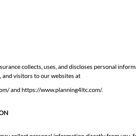
urance collects, uses, and discloses personal inform
and visitors to our websites at
com/
and
https://www.planning4ltc.com/
.
ION
may collect personal information directly from you, 