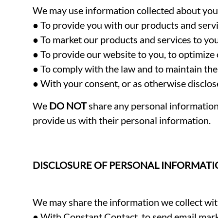
We may use information collected about you f
● To provide you with our products and servi
● To market our products and services to you
● To provide our website to you, to optimize 
● To comply with the law and to maintain the 
● With your consent, or as otherwise disclose
We
DO NOT
share any personal information 
provide us with their personal information.
DISCLOSURE OF PERSONAL INFORMAT
We may share the information we collect with
● With Constant Contact, to send email mar