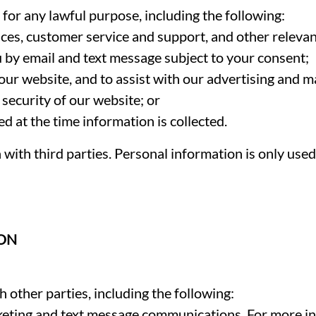
or any lawful purpose, including the following:
ces, customer service and support, and other relevan
 by email and text message subject to your consent;
our website, and to assist with our advertising and m
security of our website; or
d at the time information is collected.
with third parties. Personal information is only use
ION
 other parties, including the following:
keting and text message communications. For more 