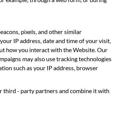
acons, pixels, and other similar
your IP address, date and time of your visit,
ut how you interact with the Website. Our
ampaigns may also use tracking technologies
mation such as your IP address, browser
 third - party partners and combine it with