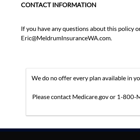
CONTACT INFORMATION
If you have any questions about this policy 
Eric@MeldrumInsuranceWA.com.
We do no offer every plan available in y
Please contact Medicare.gov or 1-800-M