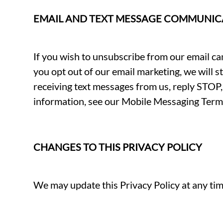
EMAIL AND TEXT MESSAGE COMMUNIC
If you wish to unsubscribe from our email cam
you opt out of our email marketing, we will s
receiving text messages from us, reply ST
information, see our Mobile Messaging Term
CHANGES TO THIS PRIVACY POLICY
We may update this Privacy Policy at any time