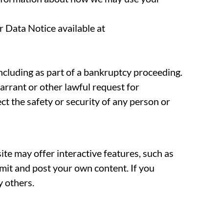
 Data Notice available at
 including as part of a bankruptcy proceeding.
arrant or other lawful request for
ect the safety or security of any person or
te may offer interactive features, such as
bmit and post your own content. If you
y others.